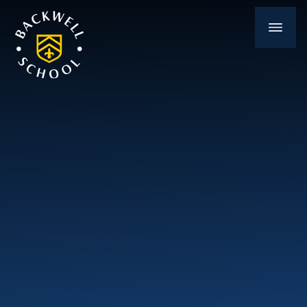
Skip to content ↓