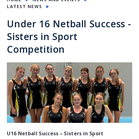
LATEST NEWS
Under 16 Netball Success -
Sisters in Sport
Competition
U16 Netball Success – Sisters in Sport