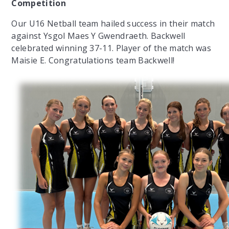
Competition
Our U16 Netball team hailed success in their match
against Ysgol Maes Y Gwendraeth. Backwell
celebrated winning 37-11. Player of the match was
Maisie E. Congratulations team Backwell!