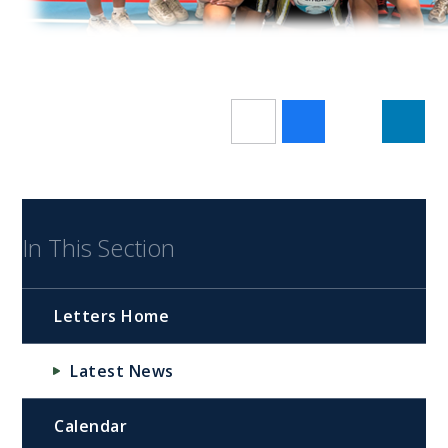
In This Section
Letters Home
Latest News
Calendar