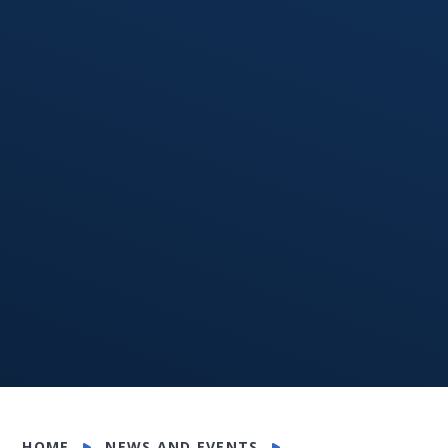
HOME
NEWS AND EVENTS