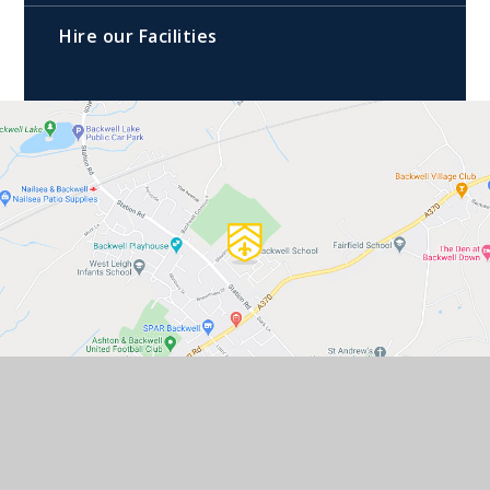
Hire our Facilities