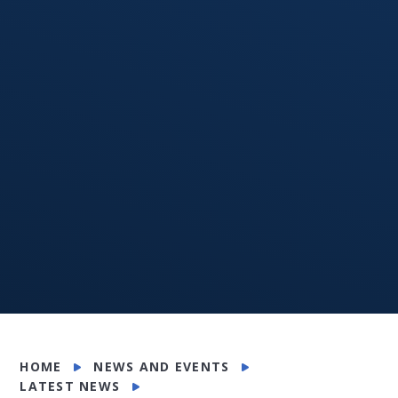
HOME
NEWS AND EVENTS
LATEST NEWS