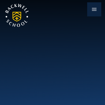
Skip to content ↓