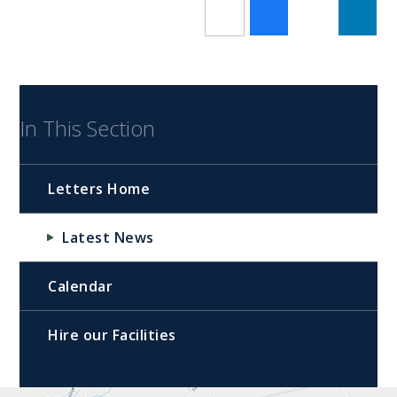
In This Section
Letters Home
Latest News
Calendar
Hire our Facilities