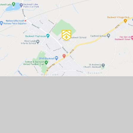
GET IN TOUCH
Backwell School, Station Road,
Backwell, Bristol, BS48 3BX