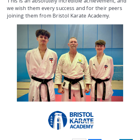
This is an absolutely incredible achievement, and
we wish them every success and for their peers
joining them from Bristol Karate Academy.