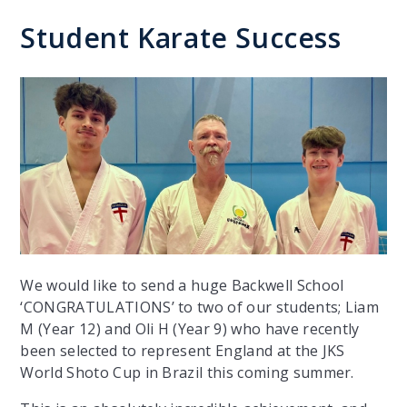
Student Karate Success
We would like to send a huge Backwell School
‘CONGRATULATIONS’ to two of our students; Liam
M (Year 12) and Oli H (Year 9) who have recently
been selected to represent England at the JKS
World Shoto Cup in Brazil this coming summer.