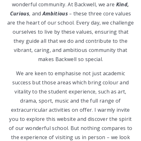
wonderful community. At Backwell, we are
Kind,
Curious
,
and
Ambitious
–
these three core values
are the heart of our school. Every day, we challenge
ourselves to live by these values, ensuring that
they guide all that we do and contribute to the
vibrant, caring, and ambitious community that
makes Backwell so special.
We are keen to emphasise not just academic
success but those areas which bring colour and
vitality to the student experience, such as art,
drama, sport, music and the full range of
extracurricular activities on offer. I warmly invite
you to explore this website and discover the spirit
of our wonderful school. But nothing compares to
the experience of visiting us in person – we look