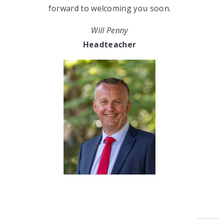
forward to welcoming you soon.
Will Penny
Headteacher