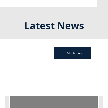
Latest News
ALL NEWS