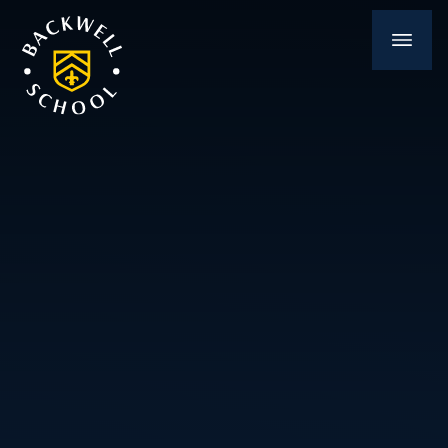
Skip to content ↓