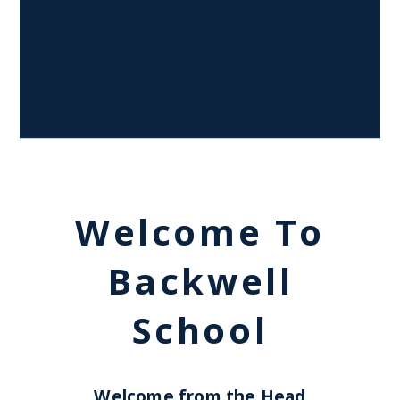
Welcome To
Backwell
School
Welcome from the Head