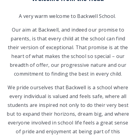
A very warm welcome to Backwell School.
Our aim at Backwell, and indeed our promise to
parents, is that every child at the school can find
their version of exceptional. That promise is at the
heart of what makes the school so special – our
breadth of offer, our progressive nature and our
commitment to finding the best in every child.
We pride ourselves that Backwell is a school where
every individual is valued and feels safe, where all
students are inspired not only to do their very best
but to expand their horizons, dream big, and where
everyone involved in school life feels a great sense
of pride and enjoyment at being part of this