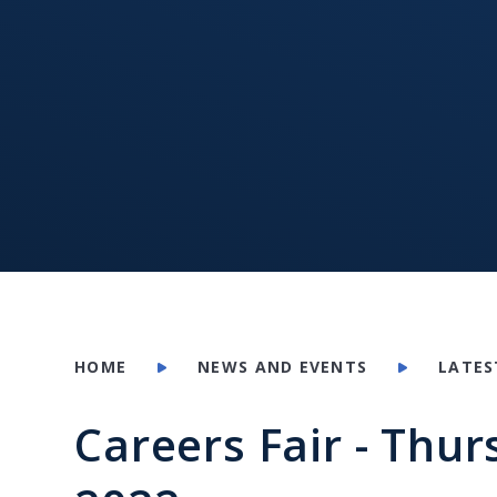
HOME
NEWS AND EVENTS
LATES
Careers Fair - Thu