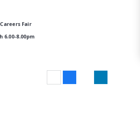
Careers Fair
h 6.00-8.00pm