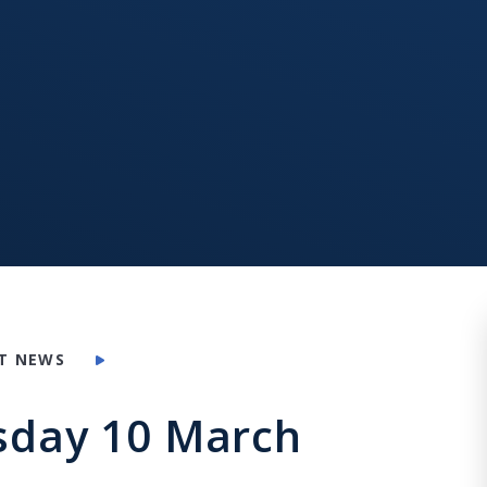
T NEWS
rsday 10 March