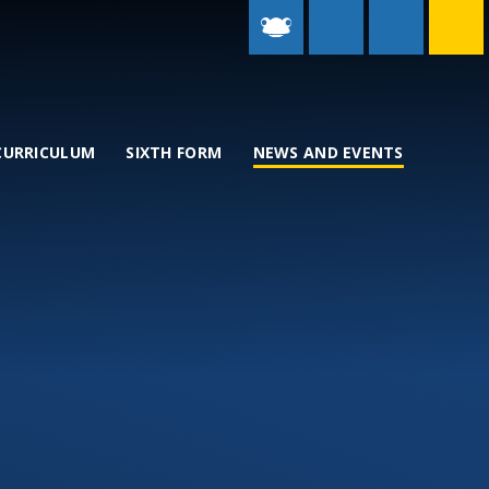
CURRICULUM
SIXTH FORM
NEWS AND EVENTS