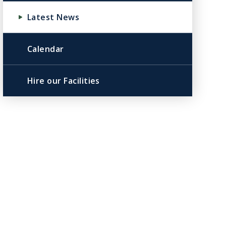
Latest News
Calendar
Hire our Facilities