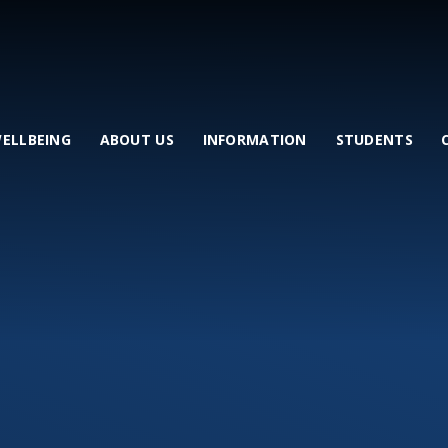
WELLBEING
ABOUT US
INFORMATION
STUDENTS