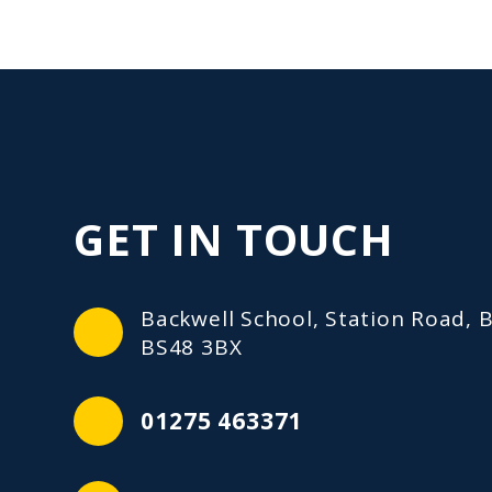
GET IN TOUCH
Backwell School, Station Road, B
BS48 3BX
01275 463371