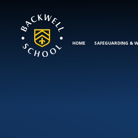
Skip to content ↓
HOME
SAFEGUARDING & 