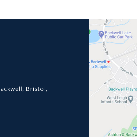
ackwell, Bristol,