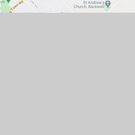
ad, Portishead, Bristol BS20 7QR.
mpany number: 07662102)
ty
•
Privacy Policy
•
Cookie Settings