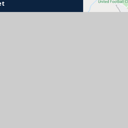
et
e Schools Partnership. Registered address: St Mary’s Ro
imited by guarantee registered in England & Wales (co
 Sitemap
•
Accessibility Statement
•
High Visibili