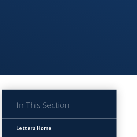
In This Section
Letters Home