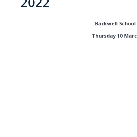
2022
Backwell School 
Thursday 10 Marc