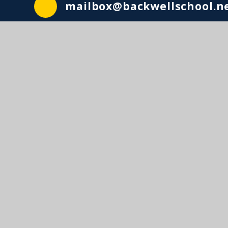
mailbox@backwellschool.n
© Backwell School2026. Lighthous
A charitable company l
Website design by
e4education
•
View