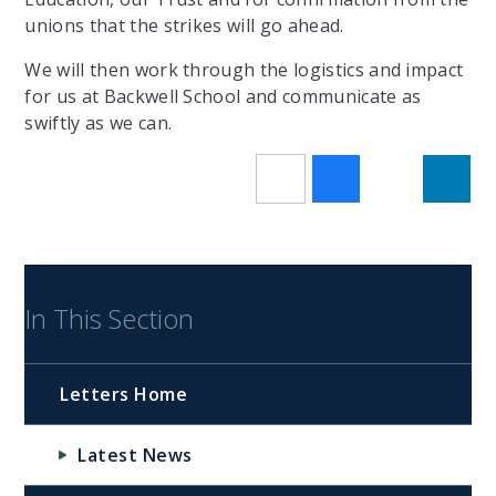
unions that the strikes will go ahead.
We will then work through the logistics and impact
for us at Backwell School and communicate as
swiftly as we can.
In This Section
Letters Home
Latest News