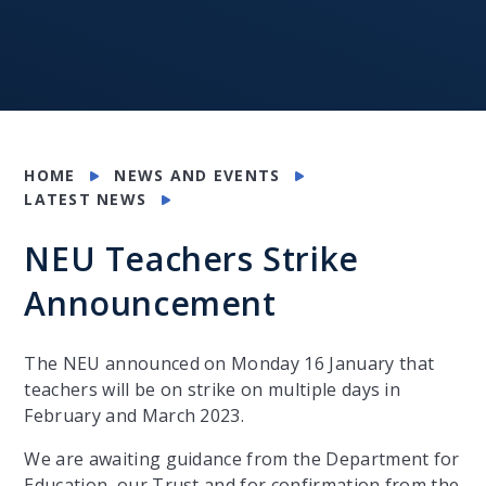
HOME
NEWS AND EVENTS
LATEST NEWS
NEU Teachers Strike
Announcement
The NEU announced on Monday 16 January that
teachers will be on strike on multiple days in
February and March 2023.
We are awaiting guidance from the Department for
Education, our Trust and for confirmation from the