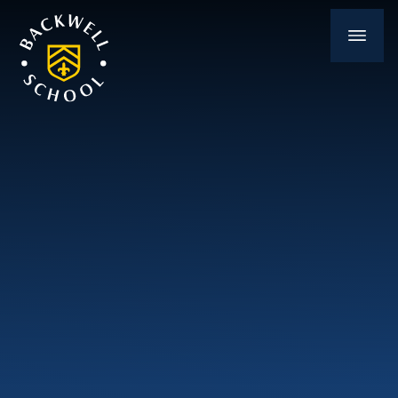
Skip to content ↓