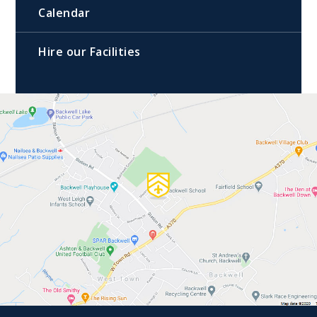
Calendar
Hire our Facilities