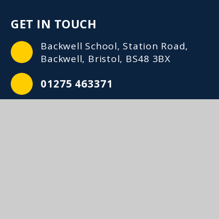
GET IN TOUCH
Backwell School, Station Road,
Backwell, Bristol, BS48 3BX
01275 463371
mailbox@backwellschool.net