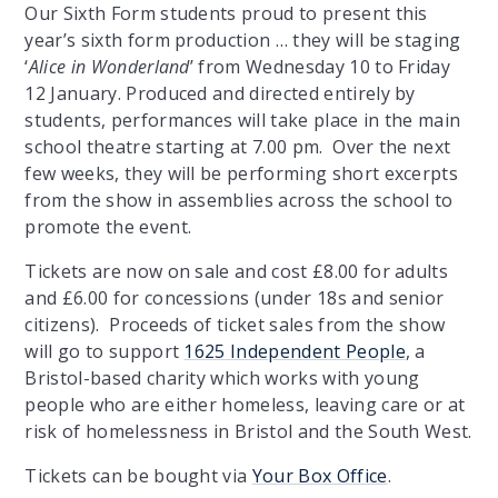
Our Sixth Form students proud to present this
year’s sixth form production … they will be staging
‘
Alice in Wonderland
’ from Wednesday 10 to Friday
12 January. Produced and directed entirely by
students, performances will take place in the main
school theatre starting at 7.00 pm. Over the next
few weeks, they will be performing short excerpts
from the show in assemblies across the school to
promote the event.
Tickets are now on sale and cost £8.00 for adults
and £6.00 for concessions (under 18s and senior
citizens). Proceeds of ticket sales from the show
will go to support
1625 Independent People
, a
Bristol-based charity which works with young
people who are either homeless, leaving care or at
risk of homelessness in Bristol and the South West.
Tickets can be bought via
Your Box Office
.