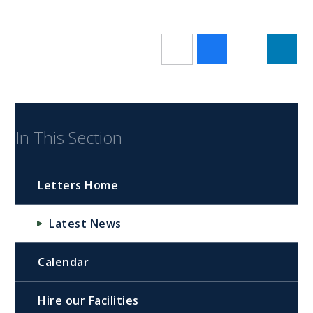
In This Section
Letters Home
Latest News
Calendar
Hire our Facilities