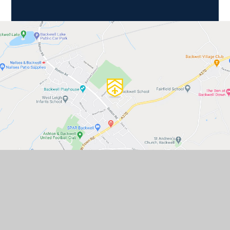
GET IN TOUCH