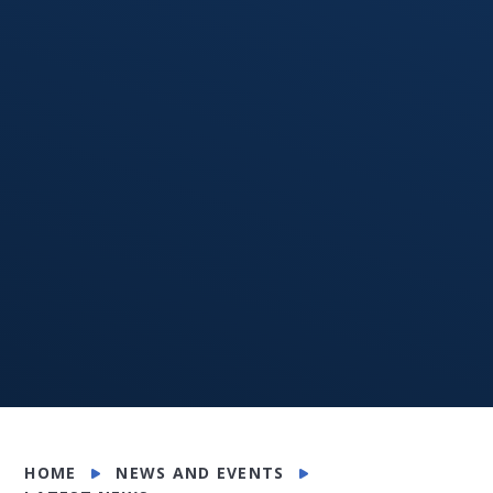
HOME
NEWS AND EVENTS