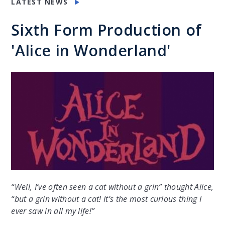
LATEST NEWS
Sixth Form Production of
'Alice in Wonderland'
“Well, I’ve often seen a cat without a grin” thought Alice,
“but a grin without a cat! It’s the most curious thing I
ever saw in all my life!”