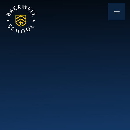
Skip to content ↓