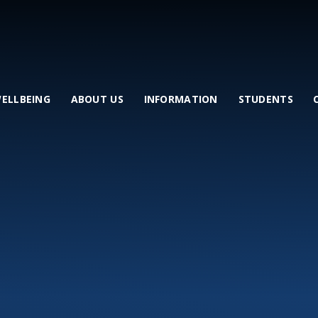
WELLBEING
ABOUT US
INFORMATION
STUDENTS