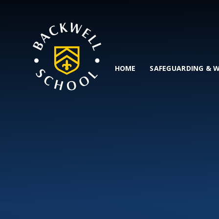
Skip to content ↓
HOME
SAFEGUARDING & 