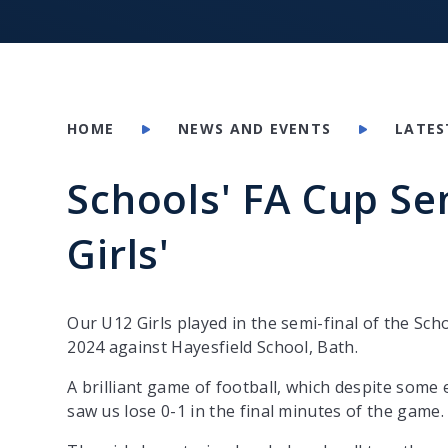
HOME
NEWS AND EVENTS
LATES
Schools' FA Cup Se
Girls'
Our U12 Girls played in the semi-final of the Sc
2024 against Hayesfield School, Bath.
A brilliant game of football, which despite some 
saw us lose 0-1 in the final minutes of the game.