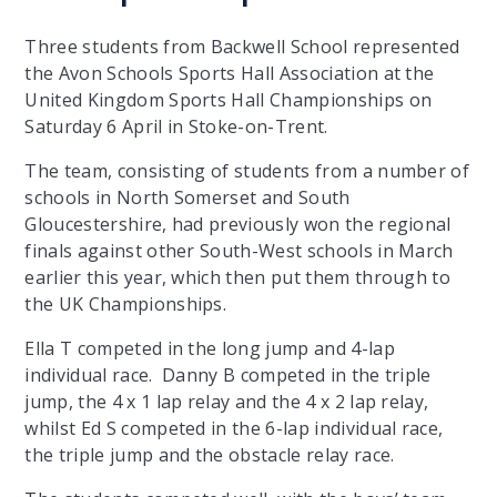
Three students from Backwell School represented
the Avon Schools Sports Hall Association at the
United Kingdom Sports Hall Championships on
Saturday 6 April in Stoke-on-Trent.
The team, consisting of students from a number of
schools in North Somerset and South
Gloucestershire, had previously won the regional
finals against other South-West schools in March
earlier this year, which then put them through to
the UK Championships.
Ella T competed in the long jump and 4-lap
individual race. Danny B competed in the triple
jump, the 4 x 1 lap relay and the 4 x 2 lap relay,
whilst Ed S competed in the 6-lap individual race,
the triple jump and the obstacle relay race.