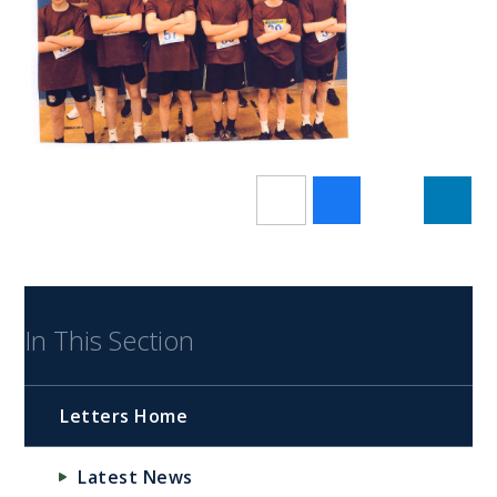
In This Section
Letters Home
Latest News