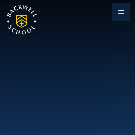
Skip to content ↓