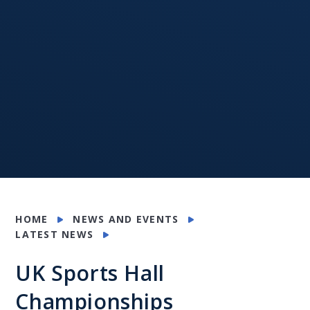
HOME
NEWS AND EVENTS
LATEST NEWS
UK Sports Hall
Championships