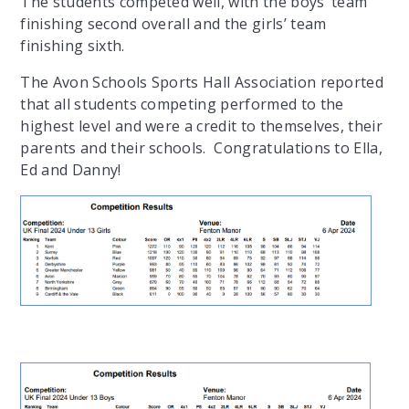
The students competed well, with the boys’ team
finishing second overall and the girls’ team
finishing sixth.
The Avon Schools Sports Hall Association reported
that all students competing performed to the
highest level and were a credit to themselves, their
parents and their schools. Congratulations to Ella,
Ed and Danny!