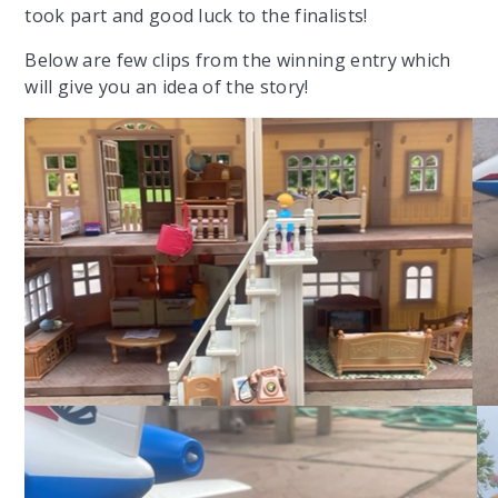
took part and good luck to the finalists!
Below are few clips from the winning entry which
will give you an idea of the story!