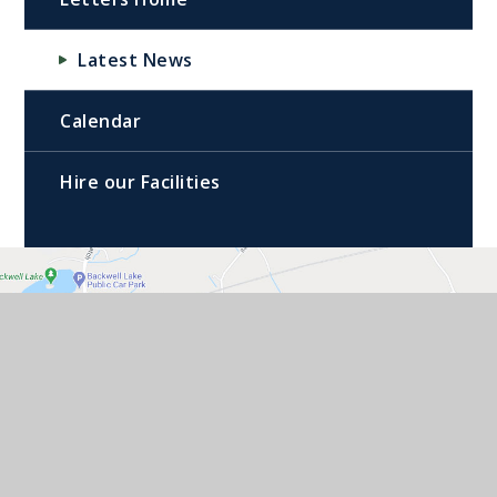
Latest News
Calendar
Hire our Facilities