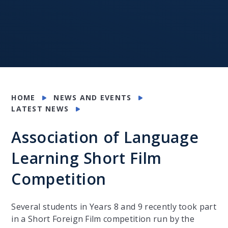
HOME
NEWS AND EVENTS
LATEST NEWS
Association of Language
Learning Short Film
Competition
Several students in Years 8 and 9 recently took part
in a Short Foreign Film competition run by the