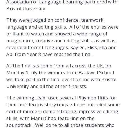
Association of Language Learning partnered with
Bristol University.
They were judged on confidence, teamwork,
language and editing skills. All of the entries were
brilliant to watch and showed a wide range of
imagination, creative and editing skills, as well as
several different languages. Kaylee, Fliss, Ella and
Abi from Year 8 have reached the final!
As the finalists come from all across the UK, on
Monday 1 July the winners from Backwell School
will take part in the final event online with Bristol
University and all the other finalists.
The winning team used several Playmobil kits for
their murderous story (most stories included some
sort of murder!) demonstrating impressive editing
skills, with Manu Chao featuring on the
soundtrack. Well done to all those students who