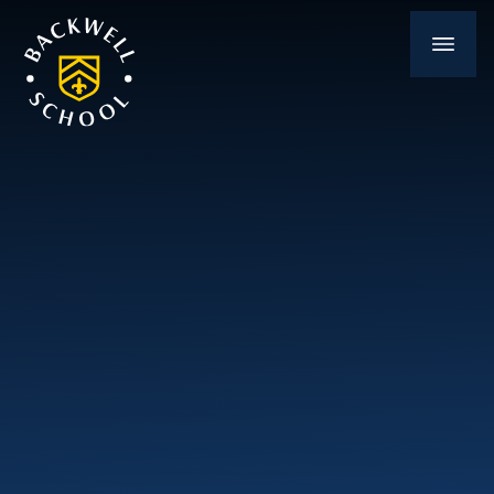
Skip to content ↓