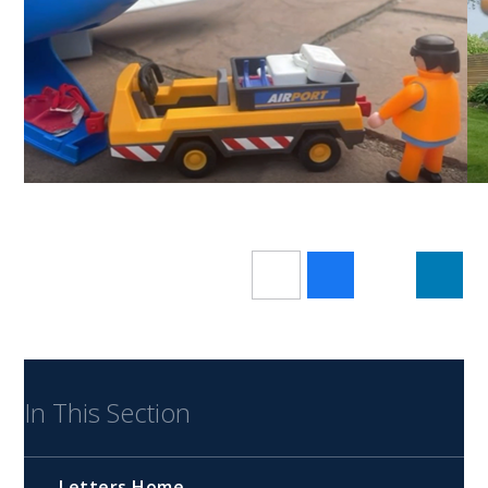
In This Section
Letters Home