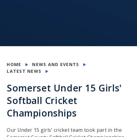
HOME
NEWS AND EVENTS
LATEST NEWS
Somerset Under 15 Girls'
Softball Cricket
Championships
Our Under 15 girls' cricket team took part in the