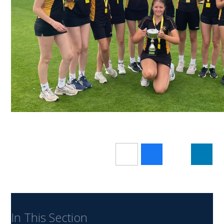
In This Section