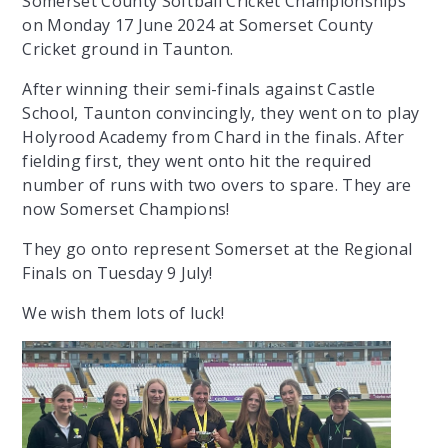
Somerset County Softball Cricket Championships
on Monday 17 June 2024 at Somerset County
Cricket ground in Taunton.
After winning their semi-finals against Castle
School, Taunton convincingly, they went on to play
Holyrood Academy from Chard in the finals. After
fielding first, they went onto hit the required
number of runs with two overs to spare. They are
now Somerset Champions!
They go onto represent Somerset at the Regional
Finals on Tuesday 9 July!
We wish them lots of luck!