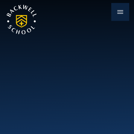
Skip to content ↓