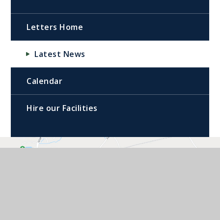
Letters Home
Latest News
Calendar
Hire our Facilities