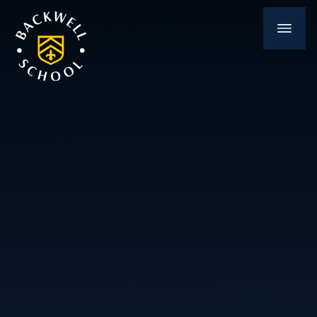
Skip to content ↓