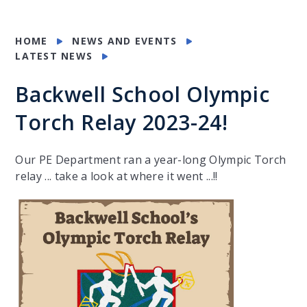
HOME
NEWS AND EVENTS
LATEST NEWS
Backwell School Olympic
Torch Relay 2023-24!
Our PE Department ran a year-long Olympic Torch
relay ... take a look at where it went ...!!