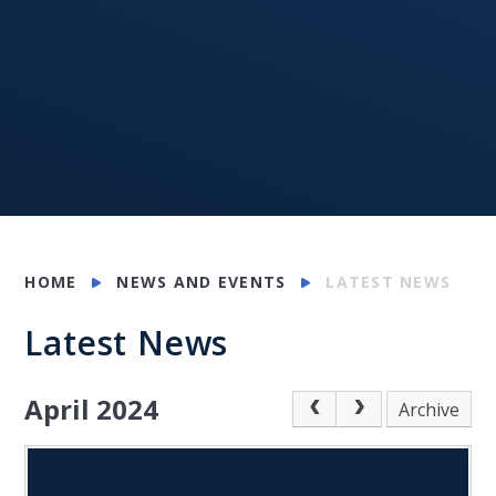
HOME
NEWS AND EVENTS
LATEST NEWS
Latest News
April 2024
Archive