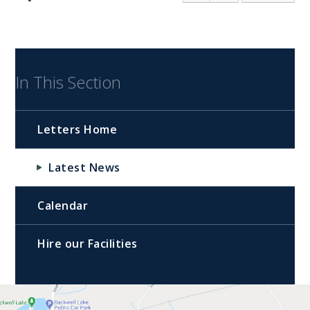
In This Section
Letters Home
Latest News
Calendar
Hire our Facilities