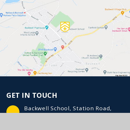
GET IN TOUCH
Backwell School, Station Road,
Backwell, Bristol, BS48 3BX