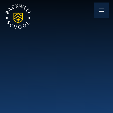
Skip to content ↓