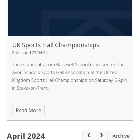
UK Sports Hall Championships
Published 23/04/24
Three students from Backwell School represented the
Avon Schools Sports Hall Association at the United
Kingdom Sports Hall Championships on Saturday 6 April
in Stoke-on-Trent.
Read More
April 2024
Archive