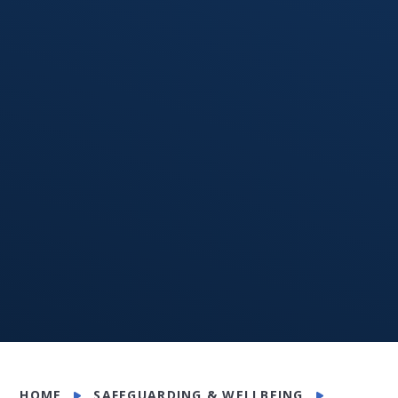
HOME
SAFEGUARDING & WELLBEING