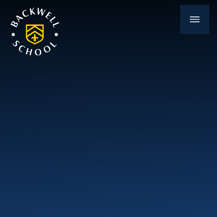
Skip to content ↓