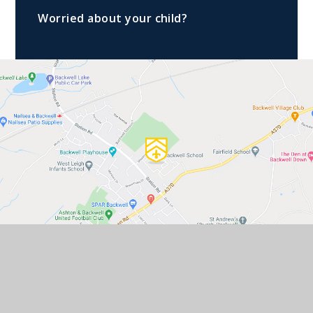
Worried about your child?