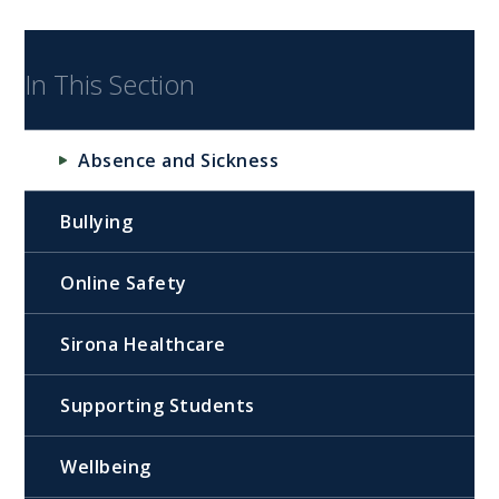
In This Section
Absence and Sickness
Bullying
Online Safety
Sirona Healthcare
Supporting Students
Wellbeing