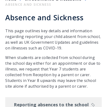
ABSENCE AND SICKNESS
Absence and Sickness
This page outlines key details and information
regarding reporting your child absent from school,
as well as UK Government Updates and guidelines
on illnesses such as COVID-19.
When students are collected from school during
the school day either for an appointment or due to
illness, we request that Year 7 students are
collected from Reception by a parent or carer.
Students in Year 8 upwards may leave the school
site alone if authorised by a parent or carer.
Reporting absences to the school