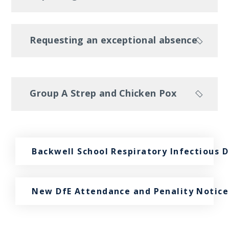
Requesting an exceptional absence
Group A Strep and Chicken Pox
Backwell School Respiratory Infectious 
New DfE Attendance and Penality Notice 