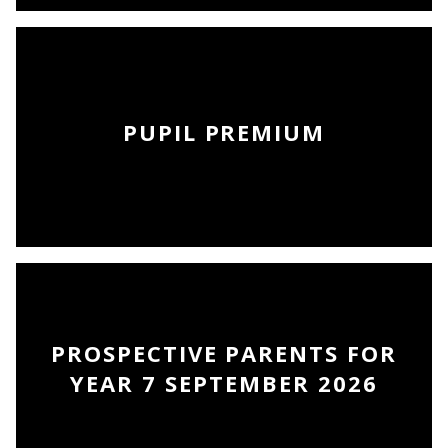
PUPIL PREMIUM
PROSPECTIVE PARENTS FOR
YEAR 7 SEPTEMBER 2026