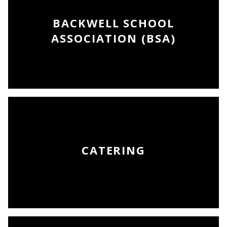
BACKWELL SCHOOL
ASSOCIATION (BSA)
CATERING