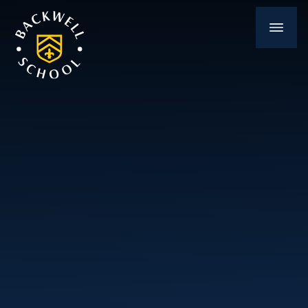
Skip to content ↓