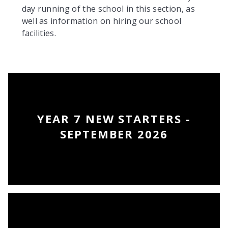
day running of the school in this section, as
well as information on hiring our school
facilities.
YEAR 7 NEW STARTERS -
SEPTEMBER 2026