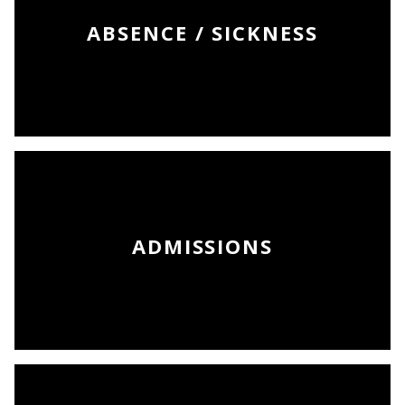
ABSENCE / SICKNESS
ADMISSIONS