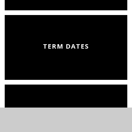
TERM DATES
THE SCHOOL DAY