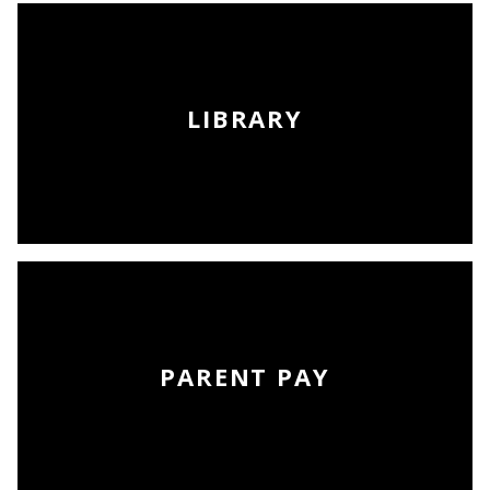
LIBRARY
PARENT PAY