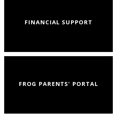
FINANCIAL SUPPORT
FROG PARENTS' PORTAL