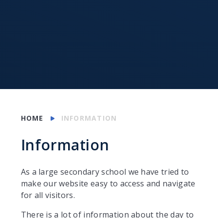
HOME
INFORMATION
Information
As a large secondary school we have tried to
make our website easy to access and navigate
for all visitors.
There is a lot of information about the day to