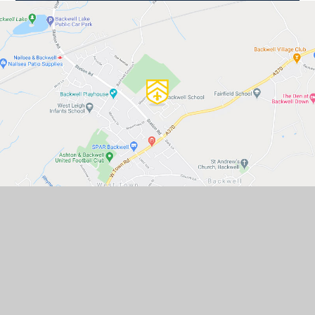
GET IN TOUCH
Backwell School, Station Road,
Backwell, Bristol, BS48 3BX