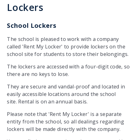
Lockers
School Lockers
The school is pleased to work with a company
called 'Rent My Locker' to provide lockers on the
school site for students to store their belongings.
The lockers are accessed with a four-digit code, so
there are no keys to lose.
They are secure and vandal-proof and located in
easily accessible locations around the school
site. Rental is on an annual basis.
Please note that 'Rent My Locker' is a separate
entity from the school, so all dealings regarding
lockers will be made directly with the company.