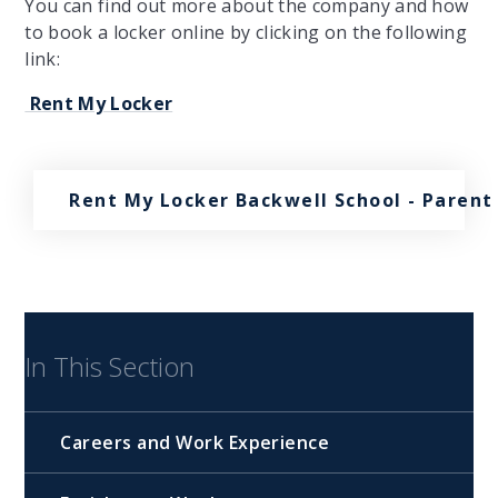
You can find out more about the company and how
to book a locker online by clicking on the following
link:
Rent My Locker
Rent My Locker Backwell School - Parent
In This Section
Careers and Work Experience