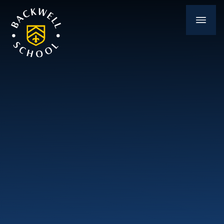
Skip to content ↓