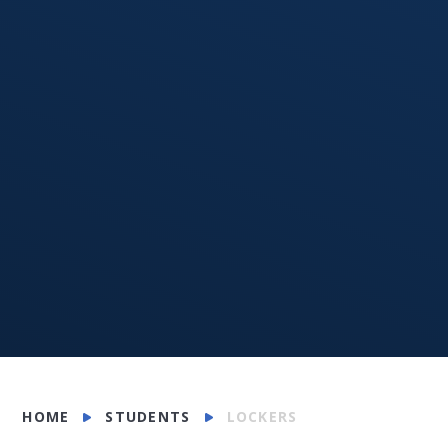
HOME
STUDENTS
LOCKERS