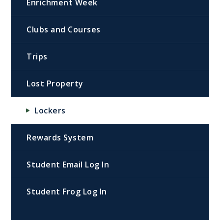
Enrichment Week
Clubs and Courses
Trips
Lost Property
Lockers
Rewards System
Student Email Log In
Student Frog Log In