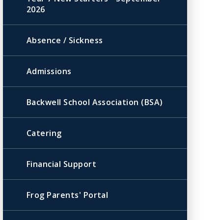
2026
Absence / Sickness
Admissions
Backwell School Association (BSA)
Catering
Financial Support
Frog Parents' Portal