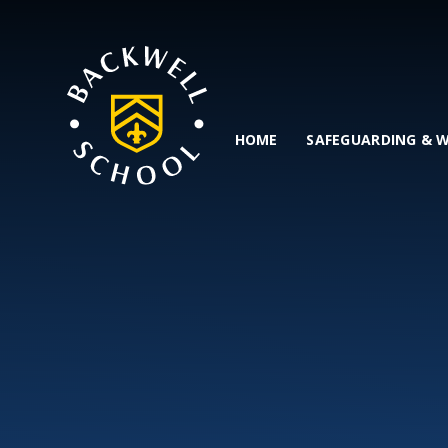
Skip to content ↓
HOME
SAFEGUARDING & 