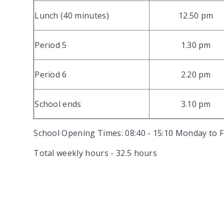
Lunch (40 minutes)
12.50 pm
Period 5
1.30 pm
Period 6
2.20 pm
School ends
3.10 pm
School Opening Times: 08:40 - 15:10 Monday to Fr
Total weekly hours - 32.5 hours