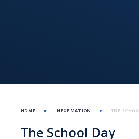
HOME
INFORMATION
THE SCHOO
The School Day