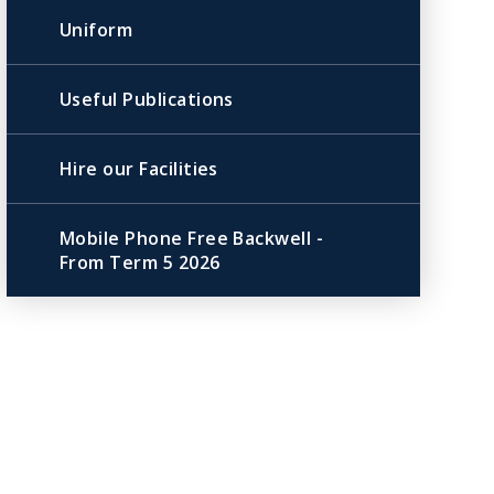
Uniform
Useful Publications
Hire our Facilities
Mobile Phone Free Backwell -
From Term 5 2026