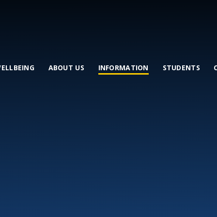
WELLBEING
ABOUT US
INFORMATION
STUDENTS