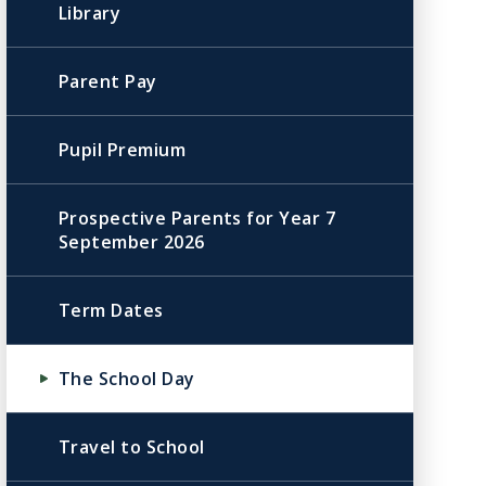
Library
Parent Pay
Pupil Premium
Prospective Parents for Year 7
September 2026
Term Dates
The School Day
Travel to School