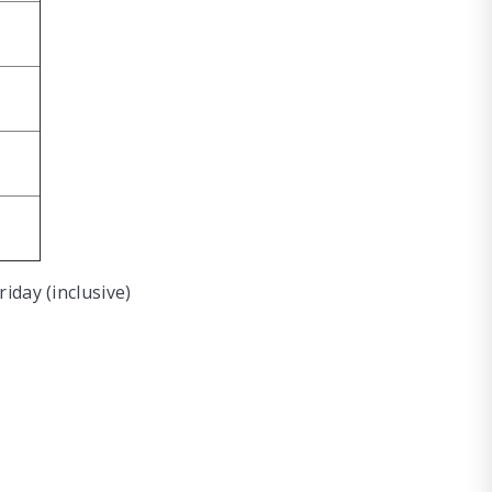
iday (inclusive)