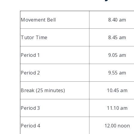
Movement Bell
8.40 am
Tutor Time
8.45 am
Period 1
9.05 am
Period 2
9.55 am
Break (25 minutes)
10.45 am
Period 3
11.10 am
Period 4
12.00 noon