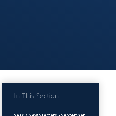
In This Section
Year 7 New Starters - September