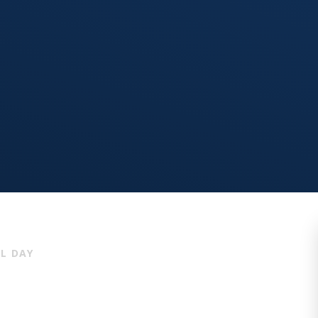
L DAY