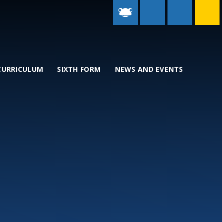
CURRICULUM
SIXTH FORM
NEWS AND EVENTS