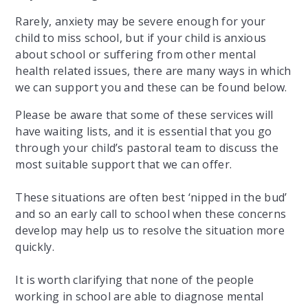
Rarely, anxiety may be severe enough for your
child to miss school, but if your child is anxious
about school or suffering from other mental
health related issues, there are many ways in which
we can support you and these can be found below.
​Please be aware that some of these services will
have waiting lists, and it is essential that you go
through your child’s pastoral team to discuss the
most suitable support that we can offer.
These situations are often best ‘nipped in the bud’
and so an early call to school when these concerns
develop may help us to resolve the situation more
quickly.
It is worth clarifying that none of the people
working in school are able to diagnose mental