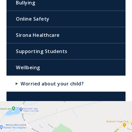
Bullying
Online Safety
Sirona Healthcare
Supporting Students
Wellbeing
Worried about your child?