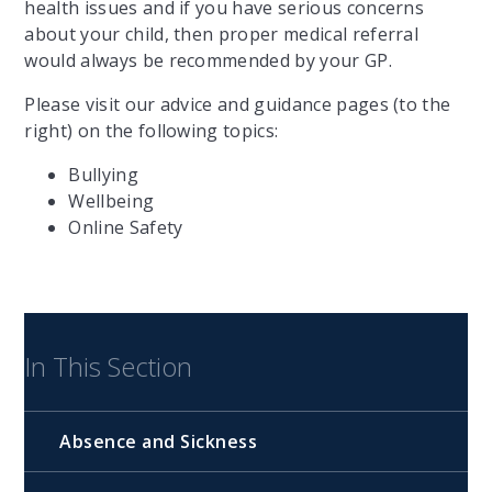
health issues and if you have serious concerns
about your child, then proper medical referral
would always be recommended by your GP.
Please visit our advice and guidance pages (to the
right) on the following topics:
Bullying
Wellbeing
Online Safety
In This Section
Absence and Sickness