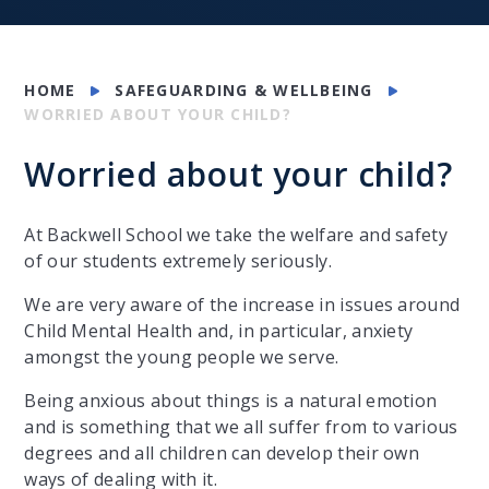
HOME
SAFEGUARDING & WELLBEING
WORRIED ABOUT YOUR CHILD?
Worried about your child?
At Backwell School we take the welfare and safety
of our students extremely seriously.
We are very aware of the increase in issues around
Child Mental Health and, in particular, anxiety
amongst the young people we serve.
Being anxious about things is a natural emotion
and is something that we all suffer from to various
degrees and all children can develop their own
ways of dealing with it.