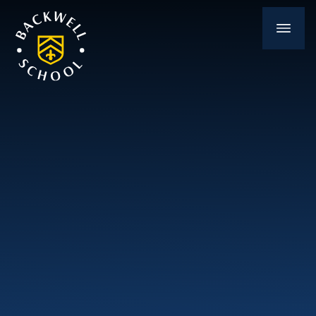
Skip to content ↓