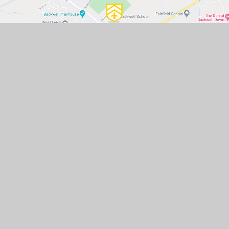
GET IN TOUCH
Backwell School, Station Road,
Backwell, Bristol, BS48 3BX
01275 463371
mailbox@backwellschool.net