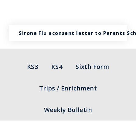
Sirona Flu econsent letter to Parents Sc
KS3
KS4
Sixth Form
Trips / Enrichment
Weekly Bulletin