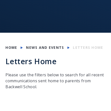
HOME
NEWS AND EVENTS
LETTERS HOME
Letters Home
Please use the filters below to search for all recent
communications sent home to parents from
Backwell School.