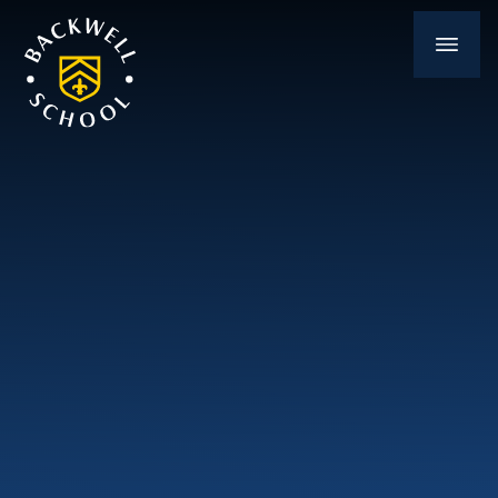
Skip to content ↓