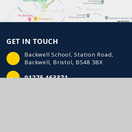
GET IN TOUCH
Backwell School, Station Road,
Backwell, Bristol, BS48 3BX
01275 463371
mailbox@backwellschool.net