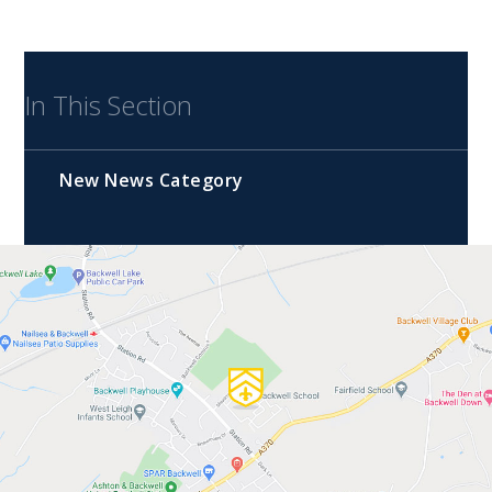
In This Section
New News Category